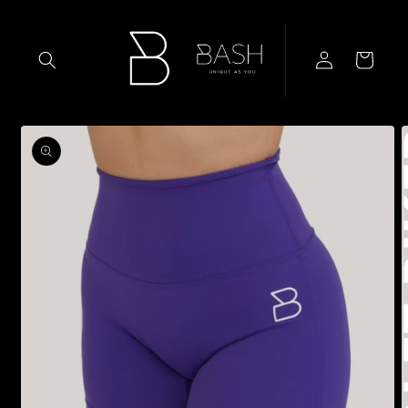
Skip to
content
Log
Cart
in
Skip to
product
information