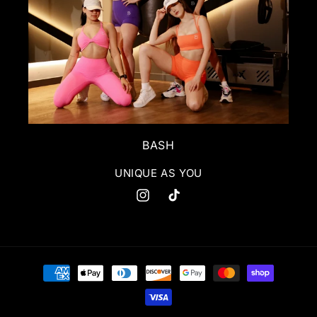
BASH
UNIQUE AS YOU
Instagram
TikTok
Payment
methods