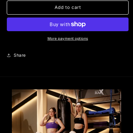
for
for
CORE
CORE
Add to cart
BIKER
BIKER
|
|
VIOLET
VIOLET
More payment options
Share