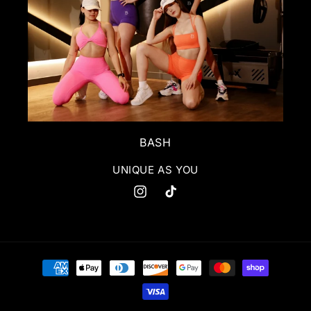
BASH
UNIQUE AS YOU
Instagram
TikTok
Payment
methods