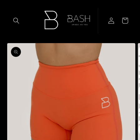
Skip to
content
Log
Cart
in
Skip to
product
information