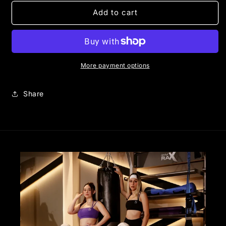
for
for
CORE
CORE
Add to cart
BIKER
BIKER
|
|
PEACHY
PEACHY
More payment options
Share